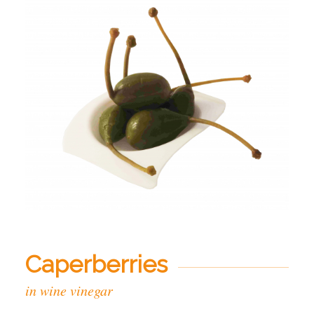
Caperberries
in wine vinegar