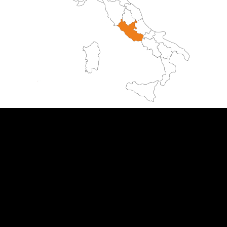
ITALIA 5 SENSI
Phoenix S.a.s di Bazzi Valentina & C.
via Molino Filo, 1
20843 Verano Brianza (MB) Italia
P.iva
09015410963
Email:
italia5sensi@gmail.com