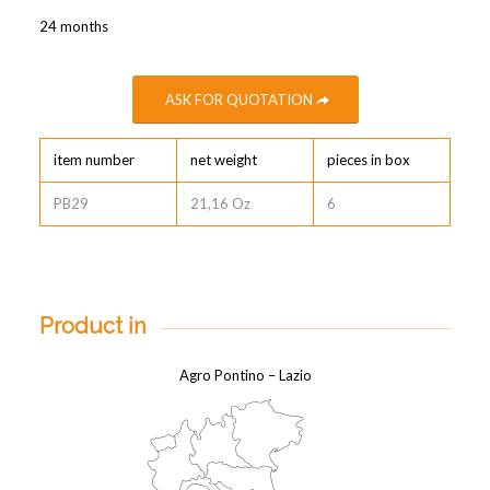
24 months
ASK FOR QUOTATION
item number
net weight
pieces in box
PB29
21,16 Oz
6
Product in
Agro Pontino – Lazio