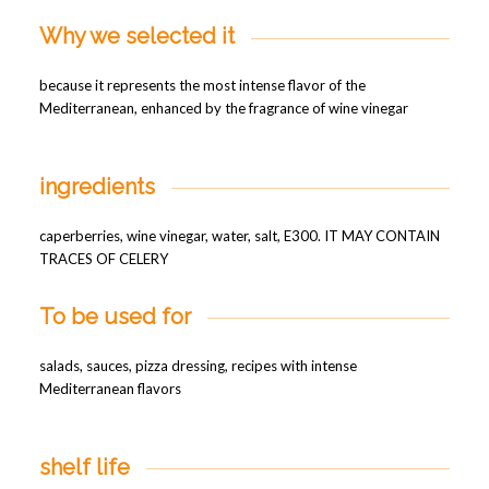
Why we selected it
because it represents the most intense flavor of the
Mediterranean, enhanced by the fragrance of wine vinegar
ingredients
caperberries, wine vinegar, water, salt, E300. IT MAY CONTAIN
TRACES OF CELERY
To be used for
salads, sauces, pizza dressing, recipes with intense
Mediterranean flavors
shelf life